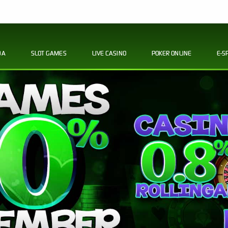
DA
SLOT GAMES
LIVE CASINO
POKER ONLINE
E-S