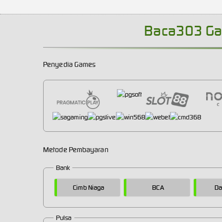
Baca303 Ga
Penyedia Games
Metode Pembayaran
Bank
Cimb Niaga
BCA
D
Pulsa