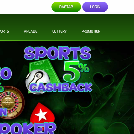
DAFTAR
LOGIN
PORTS
ARCADE
LOTTERY
PROMOTION