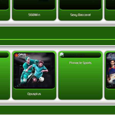
568Win
Sexy Baccarat
Pinnacle Sports
Opusplus