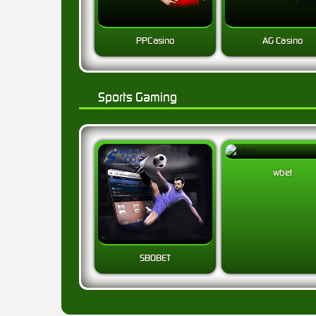
PPCasino
AG Casino
Sports Gaming
wbet
SBOBET