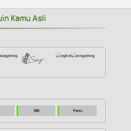
n Kamu Asli
BRI
Panin