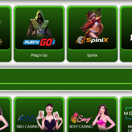
Play'n Go
Spinix