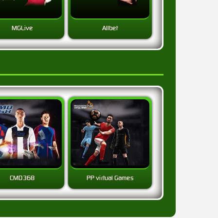
MGLive
Allbet
CMD368
PP virtual Games