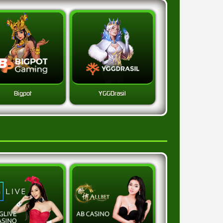
Bigpot
YGGDrasil