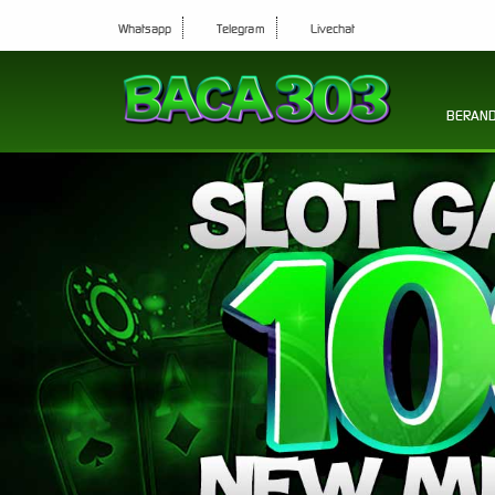
Whatsapp
Telegram
Livechat
BERAN