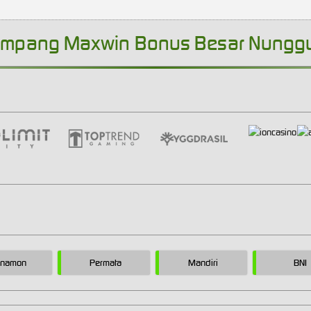
mpang Maxwin Bonus Besar Nunggui
anamon
Permata
Mandiri
BNI