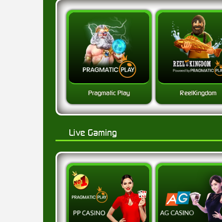
Pragmatic Play
ReelKingdom
Live Gaming