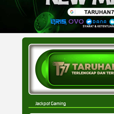
Jackpot Gaming